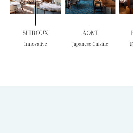
SHIROUX
AOMI
Innovative
Japanese Cuisine
S