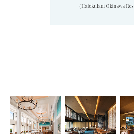
（Halekulani Okinawa Re