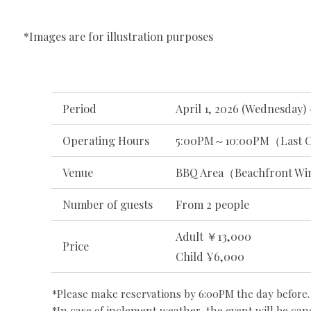
*Images are for illustration purposes
Period
April 1, 2026 (Wednesday) 
Operating Hours
5:00PM～10:00PM（Last C
Venue
BBQ Area（Beachfront Wi
Number of guests
From 2 people
Adult ￥13,000
Price
Child ¥6,000
*Please make reservations by 6:00PM the day before.
*In case of inclement weather, the event will be can