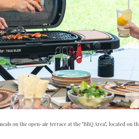
eals on the open-air terrace at the "BBQ Area", located on t