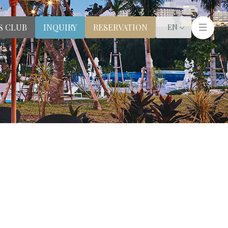
S CLUB
RESERVATION
INQUIRY
EN