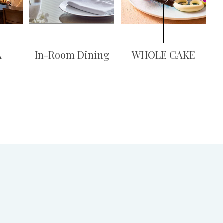
A
In-Room Dining
WHOLE CAKE