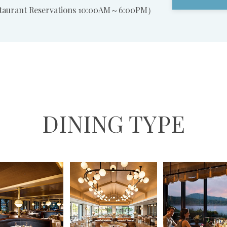
staurant Reservations 10:00AM～6:00PM）
DINING TYPE