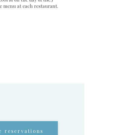
the menu at each restaurant.
e reservations