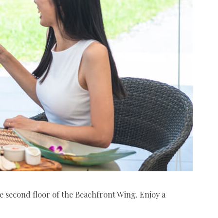
he second floor of the Beachfront Wing. Enjoy a