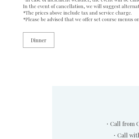
In the event of cancellation, we will suggest alterna
*The prices above include tax and service charge.
*Please be advised that we offer set course menus only
Dinner
・Call from 
・Call wit