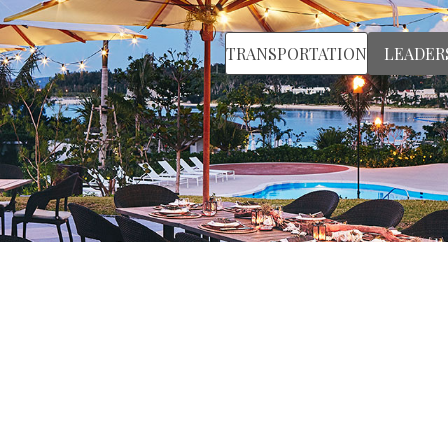
TRANSPORTATION
LEADER