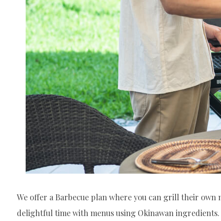
We offer a Barbecue plan where you can grill their own m
delightful time with menus using Okinawan ingredients.