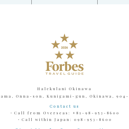
Halekulani Okinawa
kama, Onna-son, Kunigami-gun, Okinawa, 904
Contact us
・Call from Overseas:
+81-98-953-8600
・Call within Japan:
098-953-8600