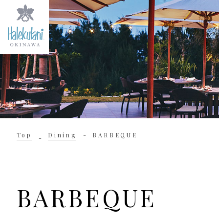
Top
Dining
BARBEQUE
BARBEQUE