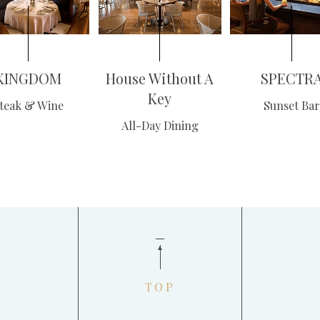
KINGDOM
House Without A
SPECTR
Key
teak & Wine
Sunset Bar
All-Day Dining
TOP