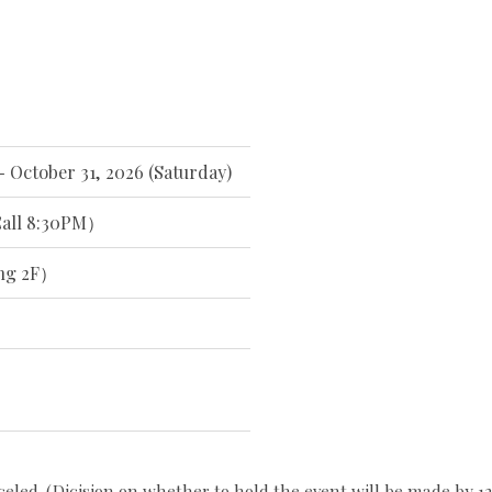
- October 31, 2026 (Saturday)
all 8:30PM）
ng 2F）
celed. (Dicision on whether to hold the event will be made by 12