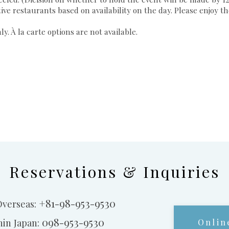
tive restaurants based on availability on the day. Please enjoy 
. À la carte options are not available.
Reservations & Inquiries
+81-98-953-9530
Overseas:
098-953-9530
hin Japan:
Onlin