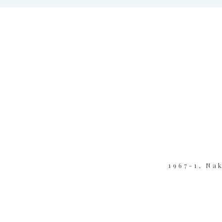
1967-1, Na