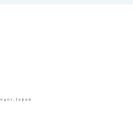
-0401,Japan