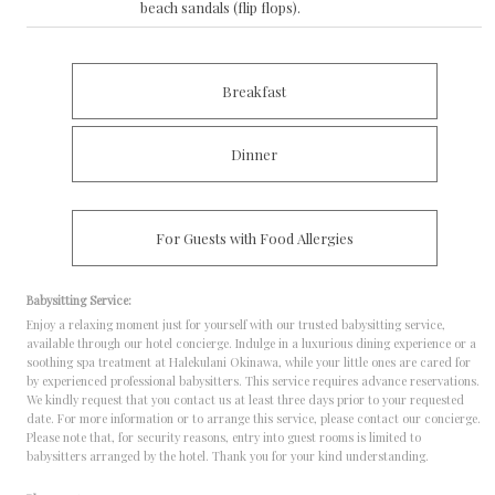
beach sandals (flip flops).
Breakfast
Dinner
For Guests with Food Allergies
Babysitting Service:
Enjoy a relaxing moment just for yourself with our trusted babysitting service,
available through our hotel concierge.
Indulge in a luxurious dining experience or a
soothing spa treatment at Halekulani Okinawa, while your little ones are cared for
by experienced professional babysitters.
This service requires advance reservations.
We kindly request that you contact us at least three days prior to your requested
date.
For more information or to arrange this service, please contact our concierge.
Please note that, for security reasons, entry into guest rooms is limited to
babysitters arranged by the hotel. Thank you for your kind understanding.