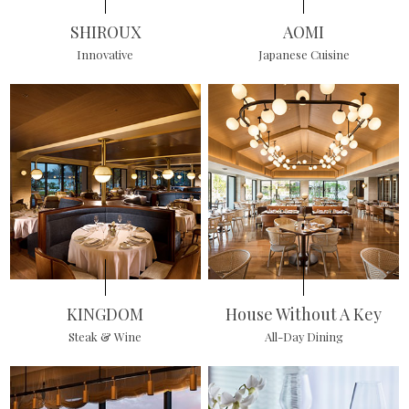
SHIROUX
AOMI
Innovative
Japanese Cuisine
KINGDOM
House Without A Key
Steak & Wine
All-Day Dining