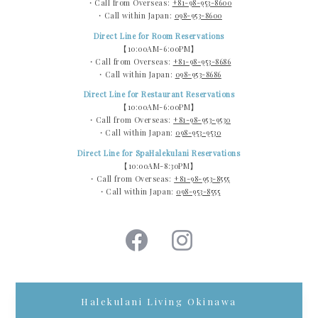
・Call from Overseas:
+81-98-953-8600
・Call within Japan:
098-953-8600
Direct Line for Room Reservations
【10:00AM-6:00PM】
・Call from Overseas:
+81-98-953-8686
・Call within Japan:
098-953-8686
Direct Line for Restaurant Reservations
【10:00AM-6:00PM】
・Call from Overseas:
+81-98-953-9530
・Call within Japan:
098-953-9530
Direct Line for SpaHalekulani Reservations
【10:00AM-8:30PM】
・Call from Overseas:
+81-98-953-8555
・Call within Japan:
098-953-8555
Halekulani Living Okinawa