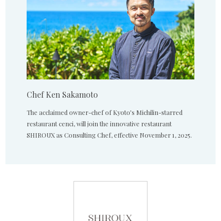
Chef Ken Sakamoto
The acclaimed owner-chef of Kyoto’s Michilin-starred
restaurant cenci, will join the innovative restaurant
SHIROUX as Consulting Chef, effective November 1, 2025.