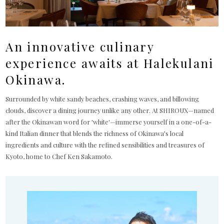
An innovative culinary
experience awaits at Halekulani
Okinawa.
Surrounded by white sandy beaches, crashing waves, and billowing
clouds, discover a dining journey unlike any other. At SHIROUX—named
after the Okinawan word for 'white'—immerse yourself in a one-of-a-
kind Italian dinner that blends the richness of Okinawa’s local
ingredients and culture with the refined sensibilities and treasures of
Kyoto, home to Chef Ken Sakamoto.