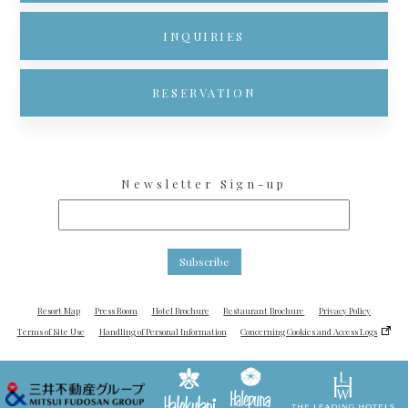
INQUIRIES
RESERVATION
Newsletter Sign-up
Subscribe
Resort Map
Press Room
Hotel Brochure
Restaurant Brochure
Privacy Policy
Terms of Site Use
Handling of Personal Information
Concerning Cookies and Access Logs