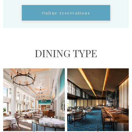
Online reservations
DINING TYPE