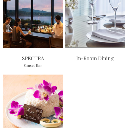
SPECTRA
In-Room Dining
Sunset Bar