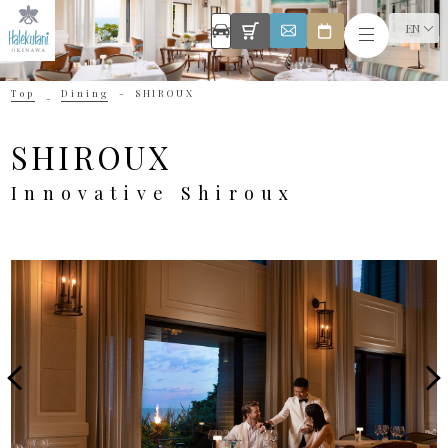
EN
Top
Dining
SHIROUX
SHIROUX
Innovative Shiroux