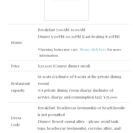
Breakfast 7:00AM-11:00AM
Dinner 5:00PM-10:30PM (Last Seating 8:30PM)
Hours
*Opening hours may vary.
Please click here
for more
information.
Price
¥20,000 (Course dinner meal)
56 seats (exclusive of 8 seats at the private dining
Restaurant
room)
capacity
※A private dining room charge (inclusive of
service charge and consumption tax): ¥35,000
Breakfast: Beachwear (swimsuits) or beach hoodie
is not permitted
Dress
Dinner: Resort casual attire – please avoid tank
Code
tops, beachwear (swimsuits), exercise attire, and