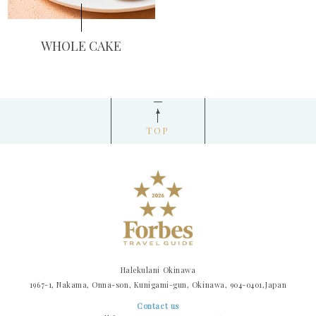
WHOLE CAKE
TOP
Halekulani Okinawa
1967-1, Nakama, Onna-son, Kunigami-gun, Okinawa, 904-0401,Japan
Contact us