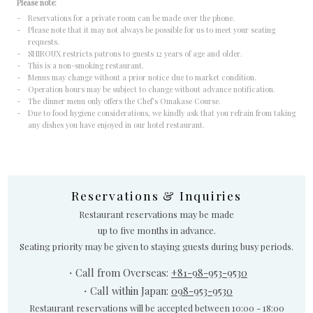
Please note:
- Reservations for a private room can be made over the phone.
- Please note that it may not always be possible for us to meet your seating
requests.
- SHIROUX restricts patrons to guests 12 years of age and older.
- This is a non-smoking restaurant.
- Menus may change without a prior notice due to market condition.
- Operation hours may be subject to change without advance notification.
- The dinner menu only offers the Chef’s Omakase Course.
- Due to food hygiene considerations, we kindly ask that you refrain from taking
any dishes you have enjoyed in our hotel restaurant.
Reservations & Inquiries
Restaurant reservations may be made
up to five months in advance.
Seating priority may be given to staying guests during busy periods.
・Call from Overseas:
+81-98-953-9530
・Call within Japan:
098-953-9530
Restaurant reservations will be accepted between 10:00 - 18:00