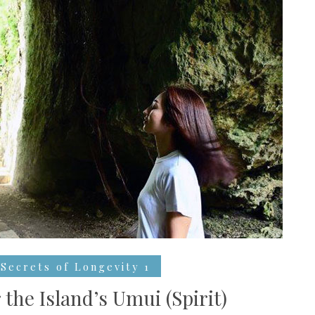
Secrets of Longevity 1
 the Island’s Umui (Spirit)