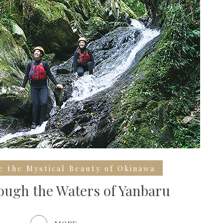
e the Mystical Beauty of Okinawa
ugh the Waters of Yanbaru