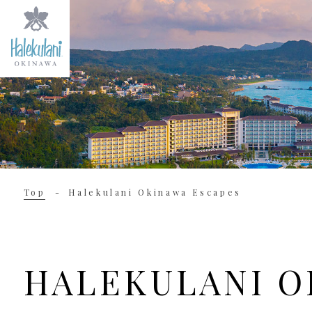
Top
Halekulani Okinawa Escapes
HALEKULANI O