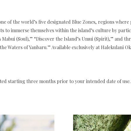
one of the world’s five designated Blue Zones, regions where pe
to immerse themselves within the island’s culture by partic
 Mabui (Soul),” “Discover the Island’s Umui (Spirit),” and th
e Waters of Yanbaru.” Available exclusively at Halekulani Ok
ed starting three months prior to your intended date of use.