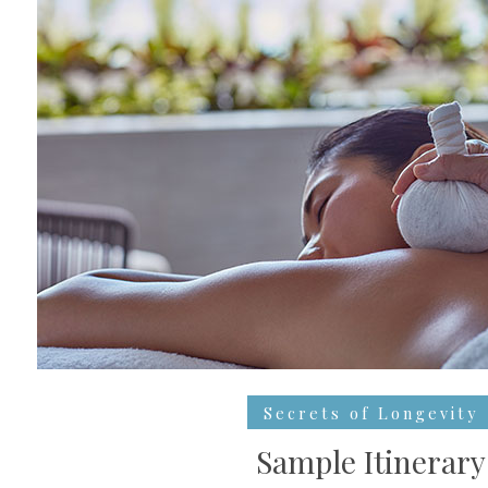
Secrets of Longevity
Sample Itinerary