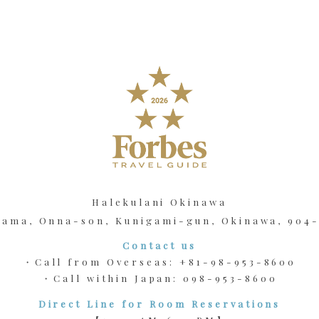
Halekulani Okinawa
kama, Onna-son, Kunigami-gun, Okinawa, 904
Contact us
・Call from Overseas:
+81-98-953-8600
・Call within Japan:
098-953-8600
Direct Line for Room Reservations