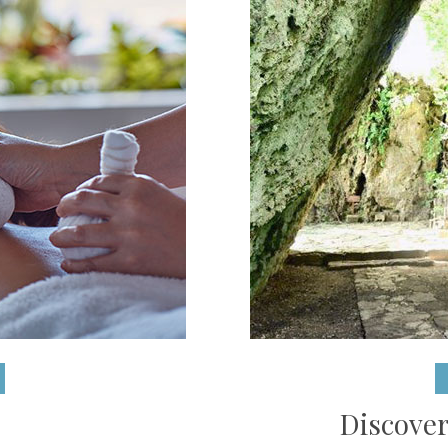
Discover