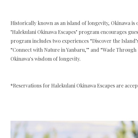
Historically known as an island of longevity, Okinawa is 
"Halekulani Okinawa Escapes" program encourages guests 
program includes two experiences “Discover the Island’s
“Connect with Nature in Yanbaru,” and “Wade Through th
Okinawa's wisdom of longevity.
*Reservations for Halekulani Okinawa Escapes are accept