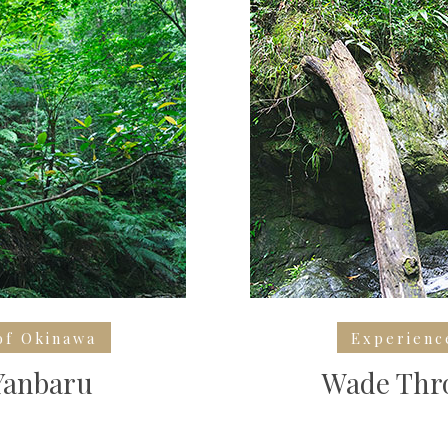
of Okinawa
Experienc
Yanbaru
Wade Thro