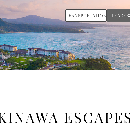
TRANSPORTATION
LEADER
KINAWA ESCAPE