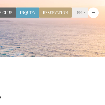
S CLUB
RESERVATION
INQUIRY
EN
S