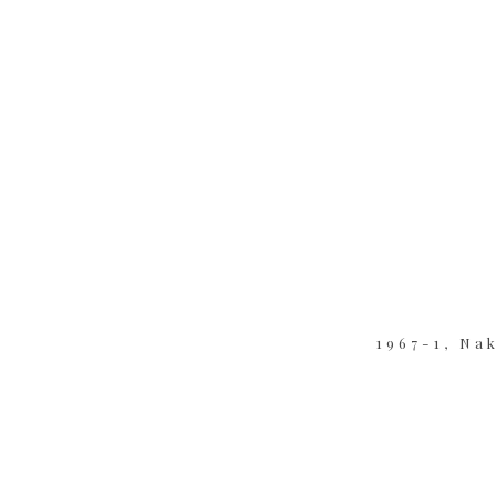
1967-1, Na