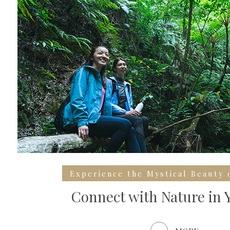
Experience the Mystical Beauty 
Connect with Nature in 