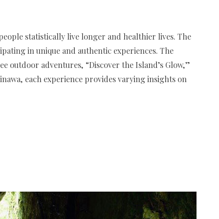
ople statistically live longer and healthier lives. The
ipating in unique and authentic experiences. The
ree outdoor adventures, “Discover the Island’s Glow,”
inawa, each experience provides varying insights on