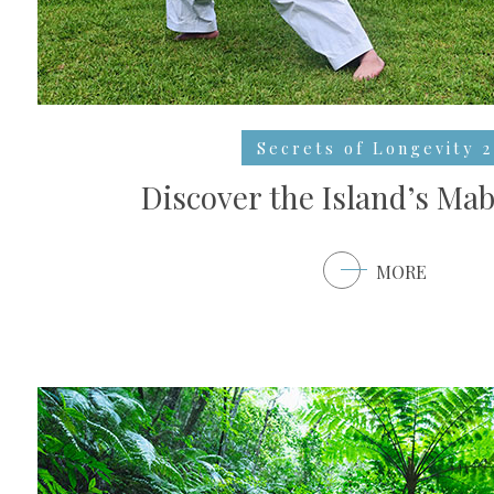
Secrets of Longevity 2
Discover the Island’s Mab
MORE