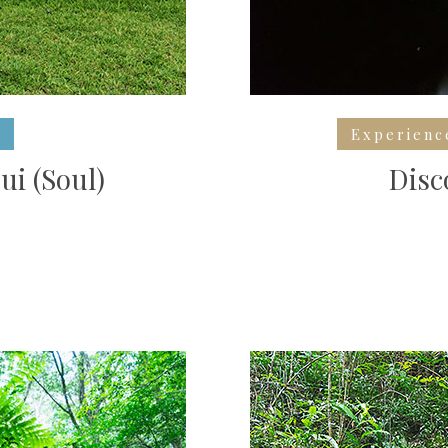
Experienc
ui (Soul)
Disc