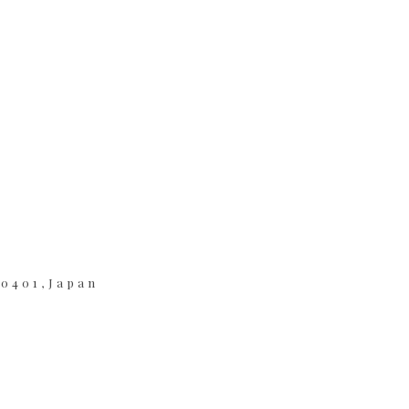
-0401,Japan