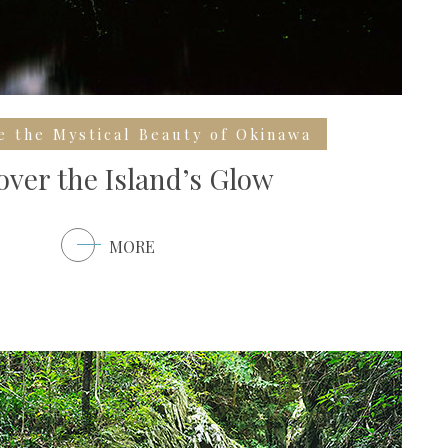
e the Mystical Beauty of Okinawa
over the Island’s Glow
MORE