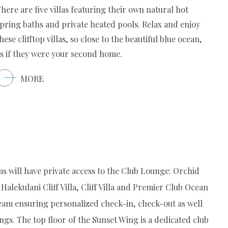
here are five villas featuring their own natural hot
pring baths and private heated pools. Relax and enjoy
hese clifftop villas, so close to the beautiful blue ocean,
s if they were your second home.
MORE
s will have private access to the Club Lounge: Orchid
Halekulani Cliff Villa, Cliff Villa and Premier Club Ocean
eam ensuring personalized check-in, check-out as well
ngs. The top floor of the Sunset Wing is a dedicated club