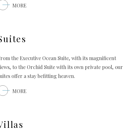
MORE
Suites
rom the Executive Ocean Suite, with its magnificent
iews, to the Orchid Suite with its own private pool, our
uites offer a stay befitting heaven.
MORE
Villas