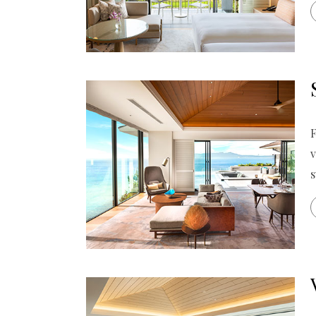
F
v
s