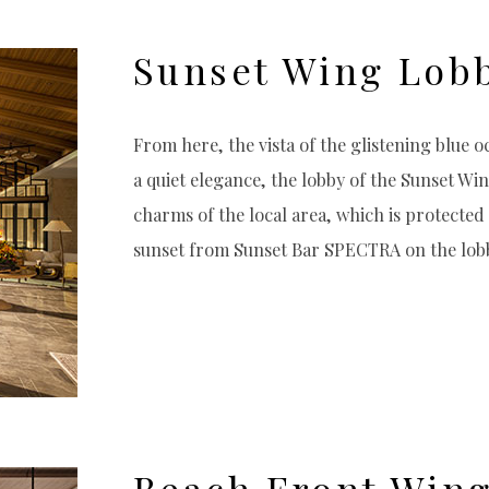
Sunset Wing Lob
From here, the vista of the glistening blue o
a quiet elegance, the lobby of the Sunset Win
charms of the local area, which is protecte
sunset from Sunset Bar SPECTRA on the lobby
Beach Front Win