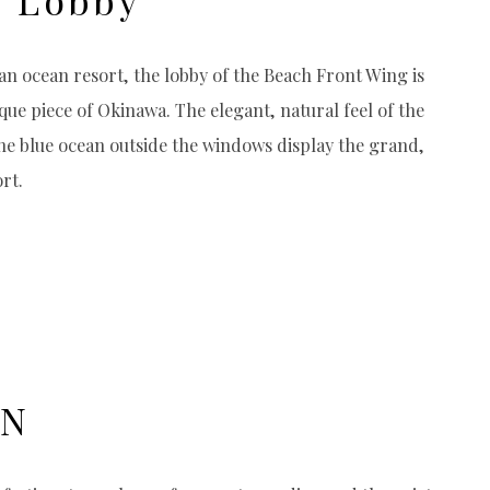
n ocean resort, the lobby of the Beach Front Wing is
que piece of Okinawa. The elegant, natural feel of the
the blue ocean outside the windows display the grand,
rt.
ON