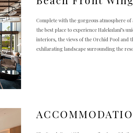
Complete with the gorgeous atmosphere of a
the best place to experience Halekulani’s uni
interiors, the views of the Orchid Pool and 
exhilarating landscape surrounding the reso
ACCOMMODATI