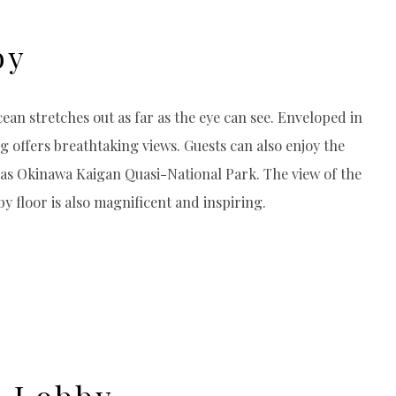
by
cean stretches out as far as the eye can see. Enveloped in
g offers breathtaking views. Guests can also enjoy the
d as Okinawa Kaigan Quasi-National Park. The view of the
 floor is also magnificent and inspiring.
g Lobby