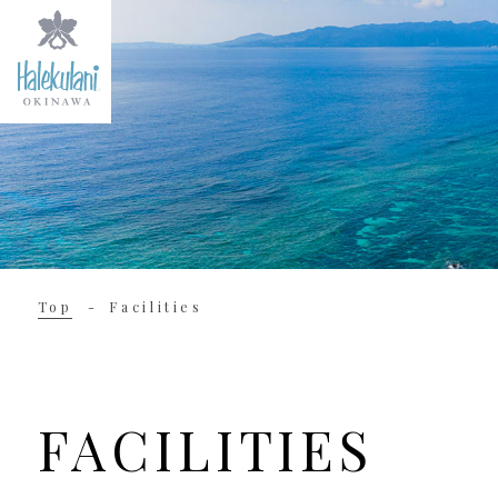
Top
Facilities
FACILITIES