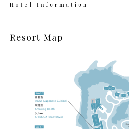
Hotel Information
Resort Map