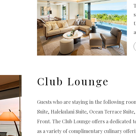
T
s
t
a
Club Lounge
Guests who are staying in the following room
Suite, Halekulani Suite, Ocean Terrace Suite, 
Front. The Club Lounge offers a dedicated t
as a variety of complimentary culinary offeri