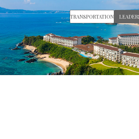
TRANSPORTATION
LEADER