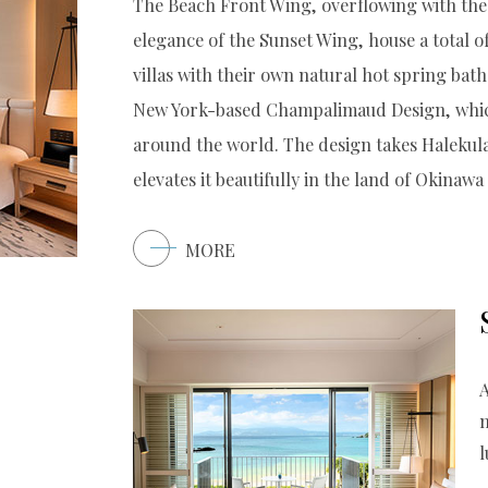
The Beach Front Wing, overflowing with the 
elegance of the Sunset Wing, house a total o
villas with their own natural hot spring bat
New York-based Champalimaud Design, which
around the world. The design takes Halekula
elevates it beautifully in the land of Okinawa
MORE
A
l