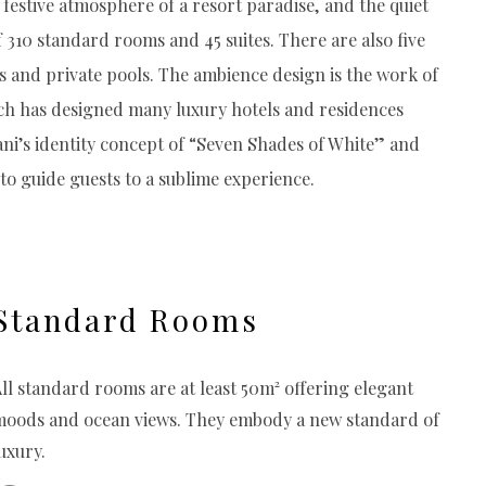
festive atmosphere of a resort paradise, and the quiet
f 310 standard rooms and 45 suites. There are also five
hs and private pools. The ambience design is the work of
 has designed many luxury hotels and residences
ni’s identity concept of “Seven Shades of White” and
 to guide guests to a sublime experience.
Standard Rooms
ll standard rooms are at least 50m² offering elegant
moods and ocean views. They embody a new standard of
uxury.