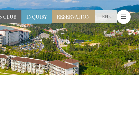
S CLUB
RESERVATION
INQUIRY
EN