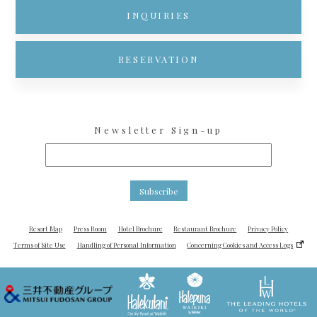
INQUIRIES
RESERVATION
Newsletter Sign-up
Subscribe
Resort Map
Press Room
Hotel Brochure
Restaurant Brochure
Privacy Policy
Terms of Site Use
Handling of Personal Information
Concerning Cookies and Access Logs