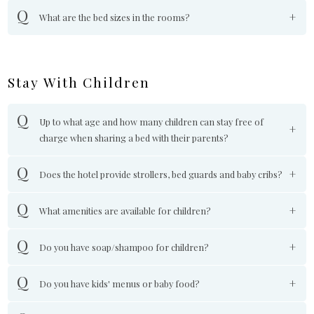
What are the bed sizes in the rooms?
Stay With Children
Up to what age and how many children can stay free of
charge when sharing a bed with their parents?
Does the hotel provide strollers, bed guards and baby cribs?
What amenities are available for children?
Do you have soap/shampoo for children?
Do you have kids' menus or baby food?