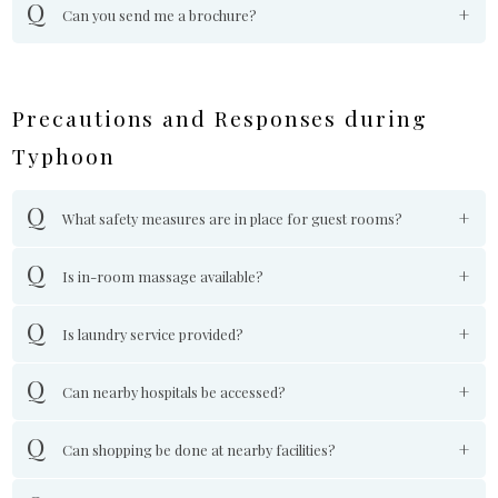
Can you send me a brochure?
Precautions and Responses during
Typhoon
What safety measures are in place for guest rooms?
Is in-room massage available?
Is laundry service provided?
Can nearby hospitals be accessed?
Can shopping be done at nearby facilities?