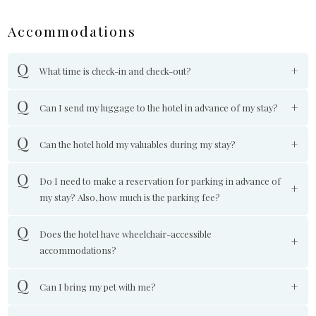
Accommodations
What time is check-in and check-out?
Can I send my luggage to the hotel in advance of my stay?
Can the hotel hold my valuables during my stay?
Do I need to make a reservation for parking in advance of
my stay? Also, how much is the parking fee?
Does the hotel have wheelchair-accessible
accommodations?
Can I bring my pet with me?