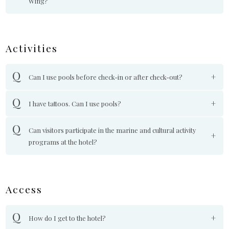
Wing?
Activities
Can I use pools before check-in or after check-out?
I have tattoos. Can I use pools?
Can visitors participate in the marine and cultural activity
programs at the hotel?
Access
How do I get to the hotel?