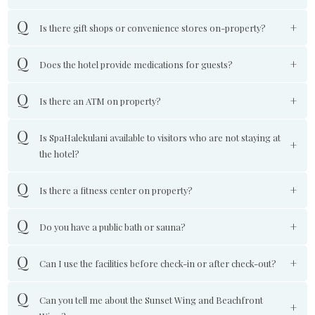
Is there gift shops or convenience stores on-property?
Does the hotel provide medications for guests?
Is there an ATM on property?
Is SpaHalekulani available to visitors who are not staying at
the hotel?
Is there a fitness center on property?
Do you have a public bath or sauna?
Can I use the facilities before check-in or after check-out?
Can you tell me about the Sunset Wing and Beachfront