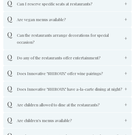
Can I reserve specific seats at restaurants?
Are vegan menus available?
Can the restaurants arrange decorations for special
occasion?
Do any of the restaurants offer entertainment?
Does Innovative "SHIROUX" offer wine pairings?
Does Innovative "SHIROUX" have a-la-carte dining at night?
Are children allowed to dine at the restaurants?
Are children's menus available?