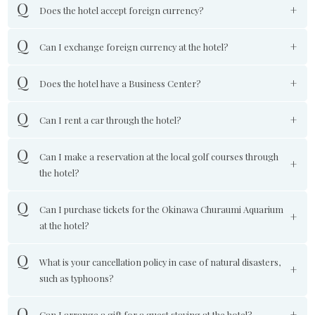
Does the hotel accept foreign currency?
Can I exchange foreign currency at the hotel?
Does the hotel have a Business Center?
Can I rent a car through the hotel?
Can I make a reservation at the local golf courses through
the hotel?
Can I purchase tickets for the Okinawa Churaumi Aquarium
at the hotel?
What is your cancellation policy in case of natural disasters,
such as typhoons?
Can I arrange a gift for a guest staying at the hotel?