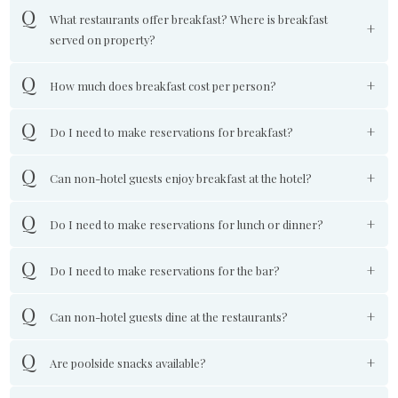
What restaurants offer breakfast? Where is breakfast
served on property?
How much does breakfast cost per person?
Do I need to make reservations for breakfast?
Can non-hotel guests enjoy breakfast at the hotel?
Do I need to make reservations for lunch or dinner?
Do I need to make reservations for the bar?
Can non-hotel guests dine at the restaurants?
Are poolside snacks available?