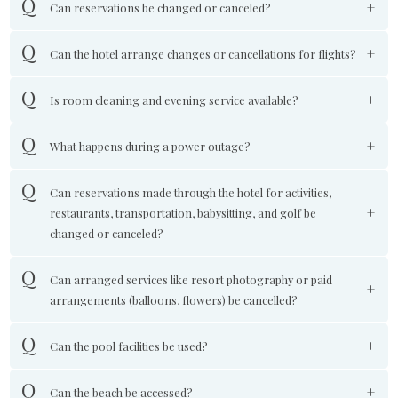
Can reservations be changed or canceled?
Can the hotel arrange changes or cancellations for flights?
Is room cleaning and evening service available?
What happens during a power outage?
Can reservations made through the hotel for activities,
restaurants, transportation, babysitting, and golf be
changed or canceled?
Can arranged services like resort photography or paid
arrangements (balloons, flowers) be cancelled?
Can the pool facilities be used?
Can the beach be accessed?