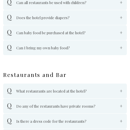
Can all restaurants be used with children?
Does the hotel provide diapers?
Can baby food be purchased at the hotel?
Can I bring my own baby food?
Restaurants and Bar
What restaurants are located at the hotel?
Do any of the restaurants have private rooms?
Is there a dress code for the restaurants?