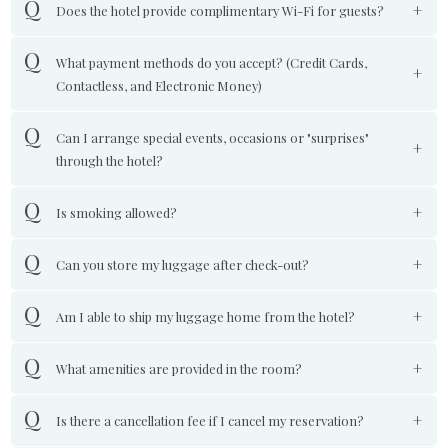
Does the hotel provide complimentary Wi-Fi for guests?
What payment methods do you accept? (Credit Cards,
Contactless, and Electronic Money)
Can I arrange special events, occasions or "surprises"
through the hotel?
Is smoking allowed?
Can you store my luggage after check-out?
Am I able to ship my luggage home from the hotel?
What amenities are provided in the room?
Is there a cancellation fee if I cancel my reservation?