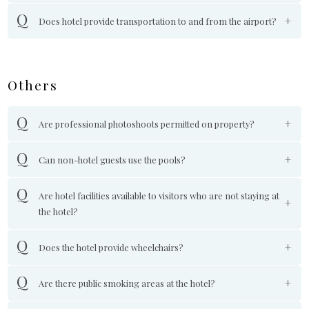
Does hotel provide transportation to and from the airport?
Others
Are professional photoshoots permitted on property?
Can non-hotel guests use the pools?
Are hotel facilities available to visitors who are not staying at
the hotel?
Does the hotel provide wheelchairs?
Are there public smoking areas at the hotel?