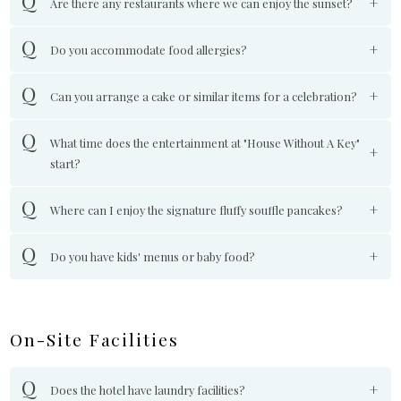
Are there any restaurants where we can enjoy the sunset?
Do you accommodate food allergies?
Can you arrange a cake or similar items for a celebration?
What time does the entertainment at "House Without A Key"
start?
Where can I enjoy the signature fluffy souffle pancakes?
Do you have kids' menus or baby food?
On-Site Facilities
Does the hotel have laundry facilities?