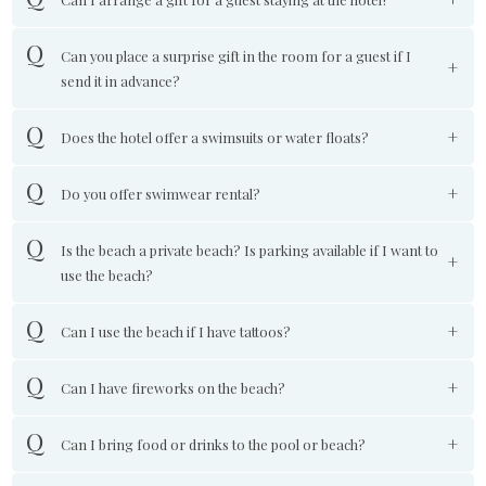
Can you place a surprise gift in the room for a guest if I
send it in advance?
Does the hotel offer a swimsuits or water floats?
Do you offer swimwear rental?
Is the beach a private beach? Is parking available if I want to
use the beach?
Can I use the beach if I have tattoos?
Can I have fireworks on the beach?
Can I bring food or drinks to the pool or beach?