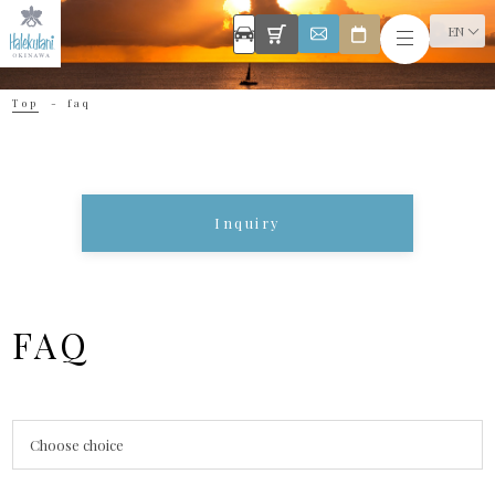
EN
Top
faq
Inquiry
FAQ
Choose choice