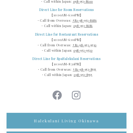
・Call within Japan:
098-953-8600
Direct Line for Room Reservations
【10:00AM-6:00PM】
・Call from Overseas:
+81-98-953-8686
・Call within Japan:
098-953-8686
Direct Line for Restaurant Reservations
【10:00AM-6:00PM】
・Call from Overseas:
+81-98-953-9530
・Call within Japan:
098-953-9530
Direct Line for SpaHalekulani Reservations
【10:00AM-8:30PM】
・Call from Overseas:
+81-98-953-8555
・Call within Japan:
098-953-8555
Halekulani Living Okinawa