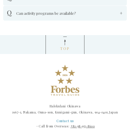
Can activity programs be available?
TOP
Halekulani Okinawa
1967-1, Nakama, Onna-son, Kunigami-gun, Okinawa, 904-0401,Japan
Contact us
・Call from Overseas:
+81-98-953-8600