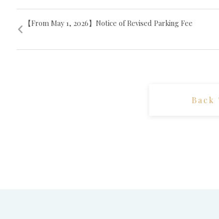
【From May 1, 2026】Notice of Revised Parking Fee
Back 