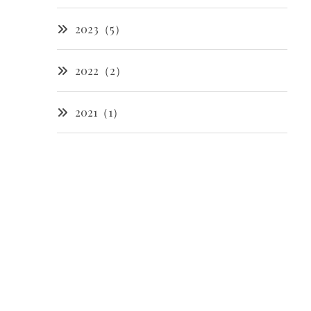
2023（5）
2022（2）
2021（1）