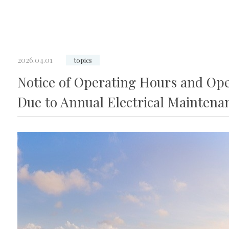
2026.04.01
topics
Notice of Operating Hours and Oper
Due to Annual Electrical Maintena