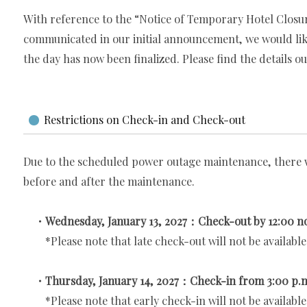
With reference to the “Notice of Temporary Hotel Closu
communicated in our initial announcement, we would like
the day has now been finalized. Please find the details ou
Restrictions on Check-in and Check-out
Due to the scheduled power outage maintenance, there w
before and after the maintenance.
・Wednesday, January 13, 2027：Check-out by 12:00 n
*Please note that late check-out will not be available
・Thursday, January 14, 2027：Check-in from 3:00 p.
*Please note that early check-in will not be available