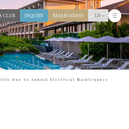
S CLUB
RESERVATION
INQUIRY
EN
lity Due to Annual Electrical Maintenance