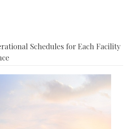
ational Schedules for Each Facility
nce