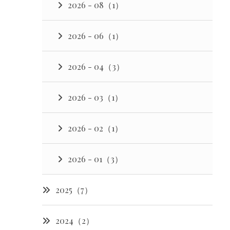
2026 - 08（1）
2026 - 06（1）
2026 - 04（3）
2026 - 03（1）
2026 - 02（1）
2026 - 01（3）
2025（7）
2024（2）