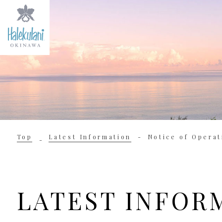
Top
Latest Information
Notice of Operat
LATEST INFOR