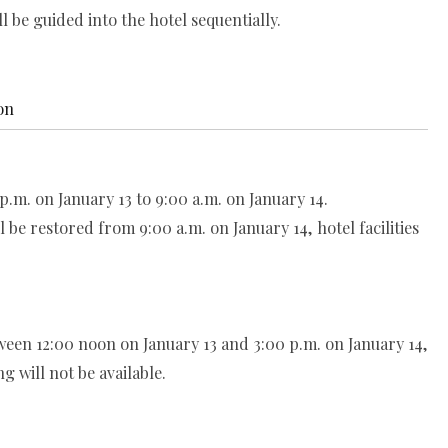
be guided into the hotel sequentially.
on
.m. on January 13 to 9:00 a.m. on January 14.
be restored from 9:00 a.m. on January 14, hotel facilities
een 12:00 noon on January 13 and 3:00 p.m. on January 14,
g will not be available.