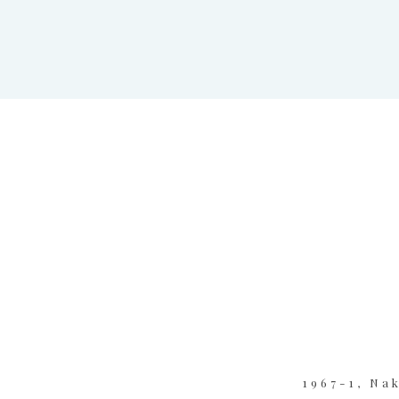
1967-1, Na