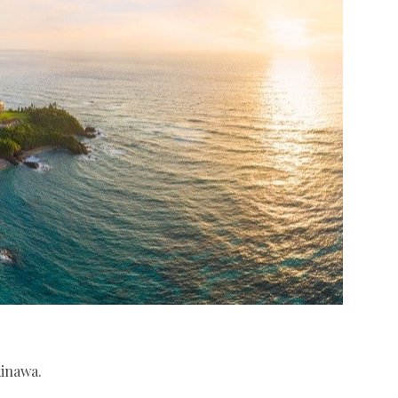
kinawa.