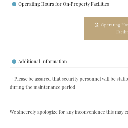
Operating Hours for On‑Property Facilities
Operating Hou
Facili
Additional Information
・Please be assured that security personnel will be stati
during the maintenance period.
We sincerely apologize for any inconvenience this may c