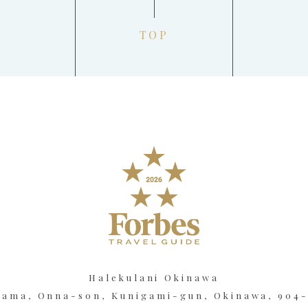
TOP
Halekulani Okinawa
kama, Onna-son, Kunigami-gun, Okinawa, 904