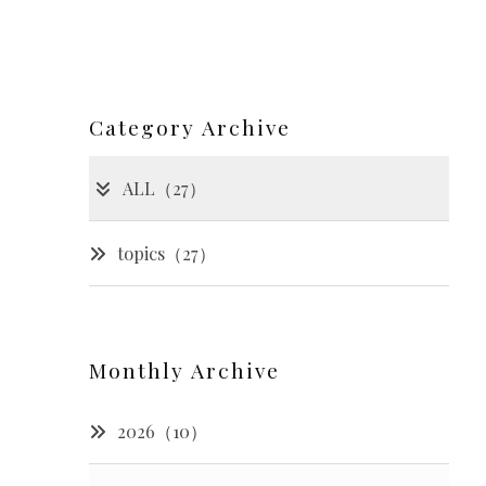
Category Archive
ALL（27）
topics（27）
Monthly Archive
2026（10）