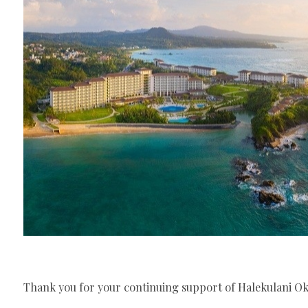
Thank you for your continuing support of Halekulani O