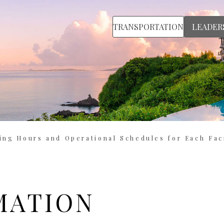
TRANSPORTATION
LEADER
ing Hours and Operational Schedules for Each Faci
MATION