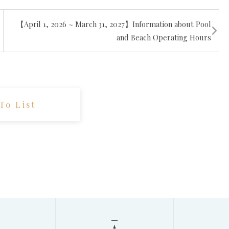
【April 1, 2026 ~ March 31, 2027】Information about Pool
and Beach Operating Hours
To List