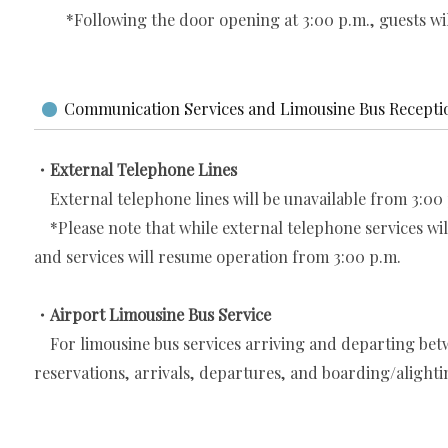
*Following the door opening at 3:00 p.m., guests will 
Communication Services and Limousine Bus Recepti
・External Telephone Lines
External telephone lines will be unavailable from 3:00 p
*Please note that while external telephone services will 
and services will resume operation from 3:00 p.m.
・Airport Limousine Bus Service
For limousine bus services arriving and departing betw
reservations, arrivals, departures, and boarding/alightin