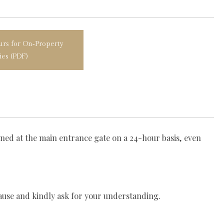
rs for On‑Property
ties (PDF)
oned at the main entrance gate on a 24-hour basis, even
ause and kindly ask for your understanding.