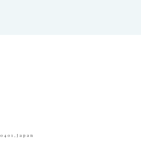
-0401,Japan