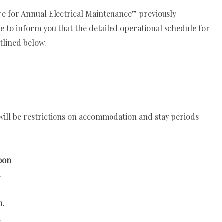
re for Annual Electrical Maintenance” previously
 to inform you that the detailed operational schedule for
tlined below.
ill be restrictions on accommodation and stay periods
oon
.
m.
.