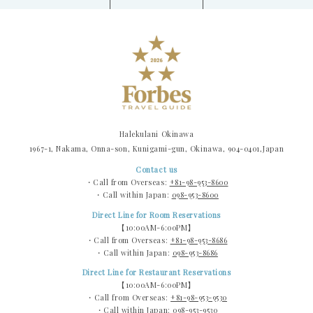
Halekulani Okinawa
1967-1, Nakama, Onna-son, Kunigami-gun, Okinawa, 904-0401,Japan
Contact us
・Call from Overseas:
+81-98-953-8600
・Call within Japan:
098-953-8600
Direct Line for Room Reservations
【10:00AM-6:00PM】
・Call from Overseas:
+81-98-953-8686
・Call within Japan:
098-953-8686
Direct Line for Restaurant Reservations
【10:00AM-6:00PM】
・Call from Overseas:
+81-98-953-9530
・Call within Japan:
098-953-9530