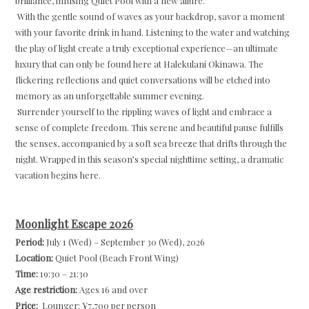
brilliance, infusing Quiet Pool with a new allure.
With the gentle sound of waves as your backdrop, savor a moment
with your favorite drink in hand. Listening to the water and watching
the play of light create a truly exceptional experience—an ultimate
luxury that can only be found here at Halekulani Okinawa. The
flickering reflections and quiet conversations will be etched into
memory as an unforgettable summer evening.
Surrender yourself to the rippling waves of light and embrace a
sense of complete freedom. This serene and beautiful pause fulfills
the senses, accompanied by a soft sea breeze that drifts through the
night. Wrapped in this season’s special nighttime setting, a dramatic
vacation begins here.
Moonlight Escape 2026
Period:
July 1 (Wed) – September 30 (Wed), 2026
Location:
Quiet Pool (Beach Front Wing)
Time:
19:30 – 21:30
Age restriction:
Ages 16 and over
Price:
Lounger: ¥7,700 per person