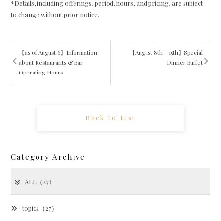
*Details, including offerings, period, hours, and pricing, are subject
to change without prior notice.
【as of August 6】Information
【August 8th - 15th】Special
about Restaurants & Bar
Dinner Buffet
Operating Hours
Back To List
Category Archive
ALL（27）
topics（27）