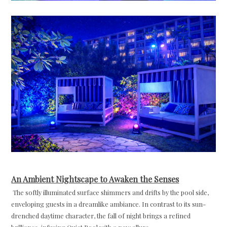
An Ambient Nightscape to Awaken the Senses
The softly illuminated surface shimmers and drifts by the pool side,
enveloping guests in a dreamlike ambiance. In contrast to its sun-
drenched daytime character, the fall of night brings a refined