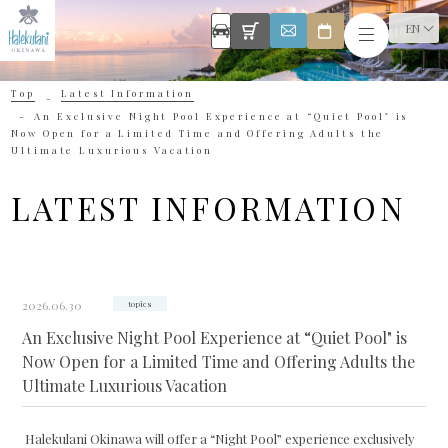
EN
Top
Latest Information
An Exclusive Night Pool Experience at “Quiet Pool" is
Now Open for a Limited Time and Offering Adults the
Ultimate Luxurious Vacation
LATEST INFORMATION
2026.06.30
topics
An Exclusive Night Pool Experience at “Quiet Pool" is
Now Open for a Limited Time and Offering Adults the
Ultimate Luxurious Vacation
Halekulani Okinawa will offer a “Night Pool” experience exclusively