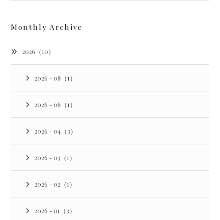
Monthly Archive
2026（10）
2026 - 08（1）
2026 - 06（1）
2026 - 04（3）
2026 - 03（1）
2026 - 02（1）
2026 - 01（3）