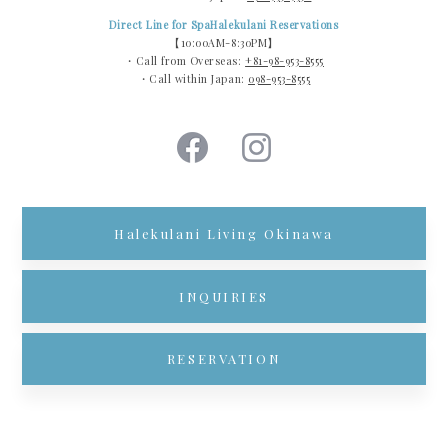
Direct Line for SpaHalekulani Reservations
【10:00AM-8:30PM】
・Call from Overseas:
+81-98-953-8555
・Call within Japan:
098-953-8555
Halekulani Living Okinawa
INQUIRIES
RESERVATION