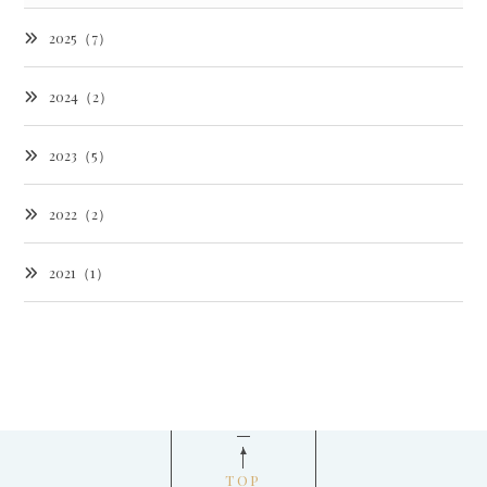
2025（7）
2024（2）
2023（5）
2022（2）
2021（1）
TOP