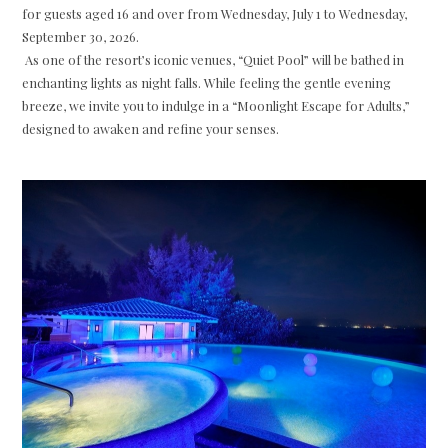
for guests aged 16 and over from Wednesday, July 1 to Wednesday,
September 30, 2026.
As one of the resort’s iconic venues, “Quiet Pool” will be bathed in
enchanting lights as night falls. While feeling the gentle evening
breeze, we invite you to indulge in a “Moonlight Escape for Adults,”
designed to awaken and refine your senses.