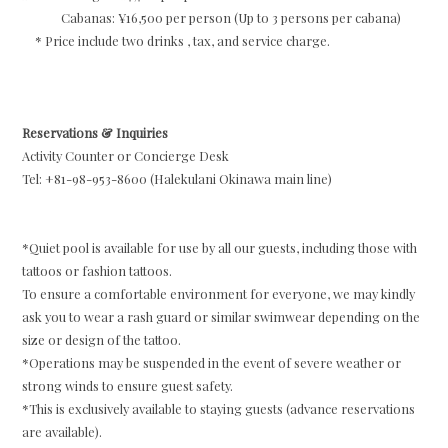
Cabanas: ¥16,500 per person (Up to 3 persons per cabana)
* Price include two drinks , tax, and service charge.
Reservations & Inquiries
Activity Counter or Concierge Desk
Tel: +81-98-953-8600 (Halekulani Okinawa main line)
*Quiet pool is available for use by all our guests, including those with
tattoos or fashion tattoos.
To ensure a comfortable environment for everyone, we may kindly
ask you to wear a rash guard or similar swimwear depending on the
size or design of the tattoo.
*Operations may be suspended in the event of severe weather or
strong winds to ensure guest safety.
*This is exclusively available to staying guests (advance reservations
are available).