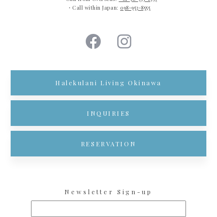
・Call within Japan:
098-953-8555
Halekulani Living Okinawa
INQUIRIES
RESERVATION
Newsletter Sign-up