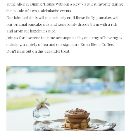
at the All-Day Dining "House Without A Key" - a guest favorite during
the "A Tale of Two Halekulanis" events.
Our talented chefs will meticulously craft these fluffy pancakes with
our original pancake mix and generously drizzle them with a rich
and aromatic hazelnut sauce.
Join us for a serene tea time accompanied by an array of beverages
including a variety of tea and our signature Kona Blend Coffee.
Don't miss out on this delightful treat.