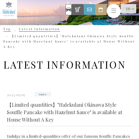
EN
Top
Latest Information
【Limited quantities】"Halekulani Okinawa Style Souffle
Pancake with Hazelnut Sauce" is available at House Without
A Key
LATEST INFORMATION
2023.05.05
topics
【Limited quantities】"Halekulani Okinawa Style
Souffle Pancake with Hazelnut Sauce" is available at
House Without A Key
Indulge in a limited-quantities offer of our famous Souffle Pancakes