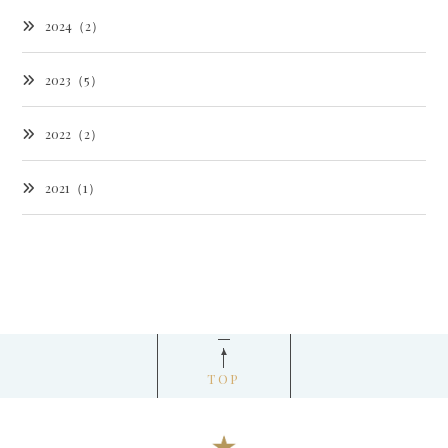
2024（2）
2023（5）
2022（2）
2021（1）
TOP