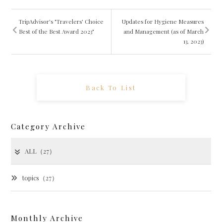
TripAdvisor's "Travelers' Choice
Updates for Hygiene Measures
Best of the Best Award 2023"
and Management (as of March
13, 2023)
Back To List
Category Archive
ALL（27）
topics（27）
Monthly Archive