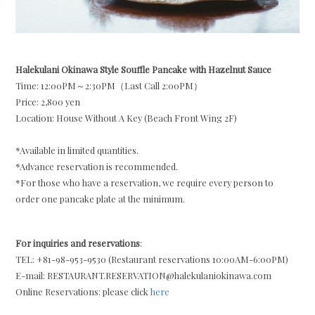
Halekulani Okinawa Style Souffle Pancake with Hazelnut Sauce
Time: 12:00PM～2:30PM（Last Call 2:00PM）
Price: 2,800 yen
Location: House Without A Key (Beach Front Wing 2F)
*Available in limited quantities.
*Advance reservation is recommended.
*For those who have a reservation, we require every person to
order one pancake plate at the minimum.
For inquiries and reservations
:
TEL: +81-98-953-9530 (Restaurant reservations 10:00AM-6:00PM)
E-mail: RESTAURANT.RESERVATION@halekulaniokinawa.com
Online Reservations: please click
here