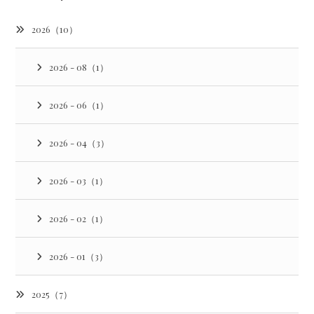
2026（10）
2026 - 08（1）
2026 - 06（1）
2026 - 04（3）
2026 - 03（1）
2026 - 02（1）
2026 - 01（3）
2025（7）