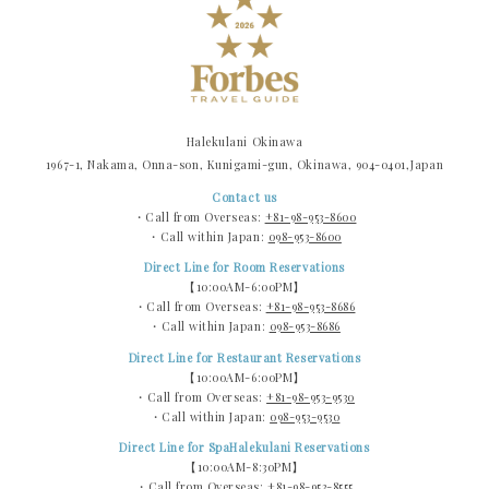
Halekulani Okinawa
1967-1, Nakama, Onna-son, Kunigami-gun, Okinawa, 904-0401,Japan
Contact us
・Call from Overseas:
+81-98-953-8600
・Call within Japan:
098-953-8600
Direct Line for Room Reservations
【10:00AM-6:00PM】
・Call from Overseas:
+81-98-953-8686
・Call within Japan:
098-953-8686
Direct Line for Restaurant Reservations
【10:00AM-6:00PM】
・Call from Overseas:
+81-98-953-9530
・Call within Japan:
098-953-9530
Direct Line for SpaHalekulani Reservations
【10:00AM-8:30PM】
・Call from Overseas:
+81-98-953-8555