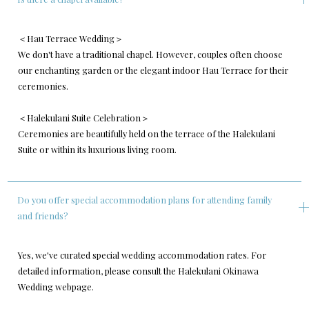
＜Hau Terrace Wedding＞
We don't have a traditional chapel. However, couples often choose
our enchanting garden or the elegant indoor Hau Terrace for their
ceremonies.
＜Halekulani Suite Celebration＞
Ceremonies are beautifully held on the terrace of the Halekulani
Suite or within its luxurious living room.
Do you offer special accommodation plans for attending family
and friends?
Yes, we've curated special wedding accommodation rates. For
detailed information, please consult the Halekulani Okinawa
Wedding webpage.