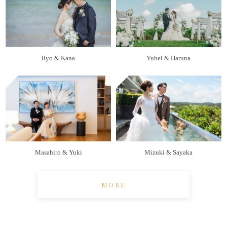
Ryo & Kana
Yuhei & Haruna
Masahiro & Yuki
Mizuki & Sayaka
MORE