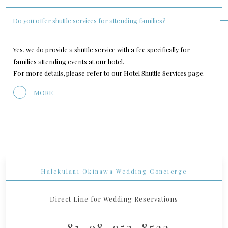
Do you offer shuttle services for attending families?
Yes, we do provide a shuttle service with a fee specifically for
families attending events at our hotel.
For more details, please refer to our Hotel Shuttle Services page.
MORE
Halekulani Okinawa Wedding Concierge
Direct Line for Wedding Reservations
+81-98-953-8532