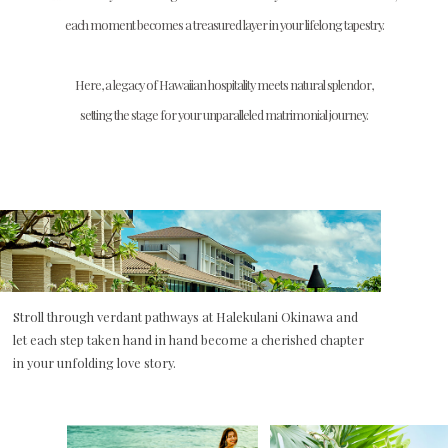
each moment becomes a treasured layer in your lifelong tapestry.
Here, a legacy of Hawaiian hospitality meets natural splendor,
setting the stage for your unparalleled matrimonial journey.
Stroll through verdant pathways at Halekulani Okinawa and
let each step taken hand in hand become a cherished chapter
in your unfolding love story.