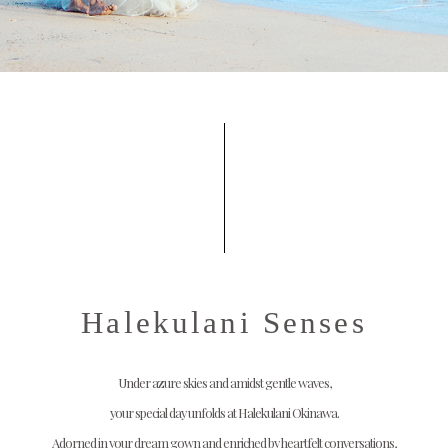
Halekulani Senses
Under azure skies and amidst gentle waves,
your special day unfolds at Halekulani Okinawa.
Adorned in your dream gown and enriched by heartfelt conversations,