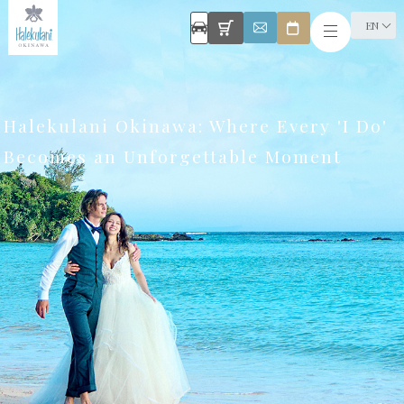
EN
Halekulani Okinawa: Where Every 'I Do'
Becomes an Unforgettable Moment