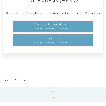
Reservation Reception Hours 10:00-18:00 (except Tuesdays)
Consultation Appointment
(Using the Mitsui Real Estate system)
Inquiries
(Using the Mitsui Real Estate system)
Top
Wedding
TOP