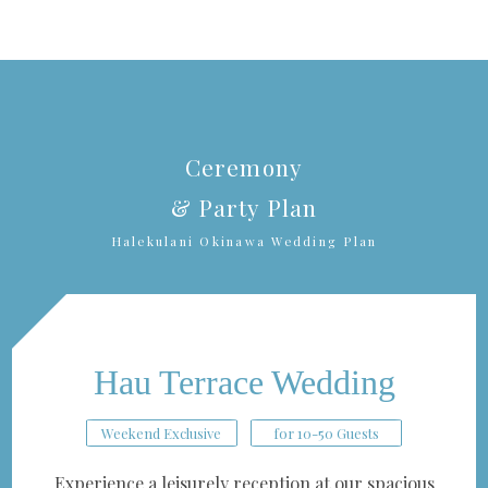
Ceremony
& Party Plan
Halekulani Okinawa Wedding Plan
Hau Terrace Wedding
Weekend Exclusive
for 10-50 Guests
Experience a leisurely reception at our spacious