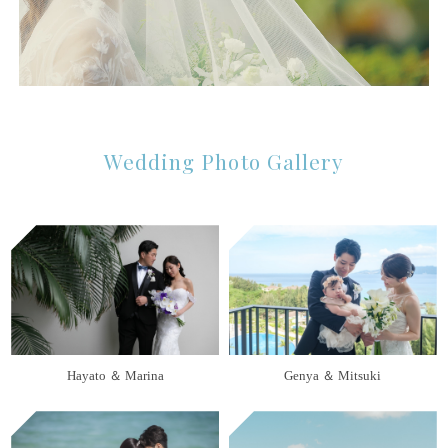
Wedding Photo Gallery
Hayato ＆ Marina
Genya ＆ Mitsuki