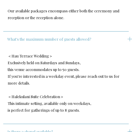
Our available packages encompass either both the ceremony and
reception or the reception alone.
What's the maximum number of guests allowed?
＜Hau Terrace Wedding＞
Exclusively held on Saturdays and Sundays,
this venue accommodates up to 50 guests.
If you're interested in a weekday event, please reach out to us for
more details.
＜Halekulani Suite Celebration＞
This intimate setting, available only on weekdays,
is perfect for gatherings of up to 8 guests.
Is there a chapel available?