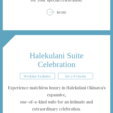
MORE
Halekulani Suite
Celebration
Weekday Exclusive
for 2-8 Guests
Experience matchless luxury in Halekulani Okinawa's
expansive,
one-of-a-kind suite for an intimate and
extraordinary celebration.