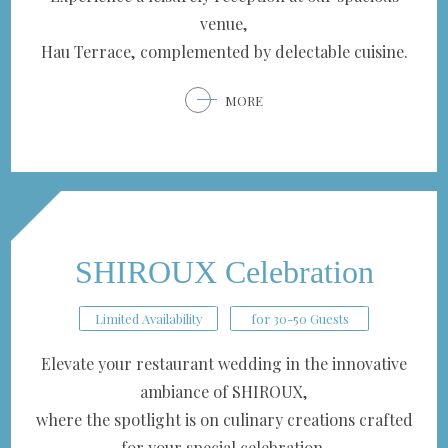
venue,
Hau Terrace, complemented by delectable cuisine.
MORE
SHIROUX Celebration
Limited Availability
for 30-50 Guests
Elevate your restaurant wedding in the innovative
ambiance of SHIROUX,
where the spotlight is on culinary creations crafted
for your special celebration.