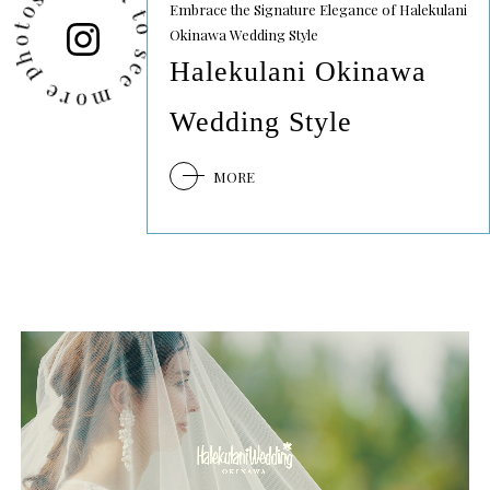
lick to see more photos
Embrace the Signature Elegance of Halekulani
Okinawa Wedding Style
Halekulani Okinawa
Wedding Style
MORE