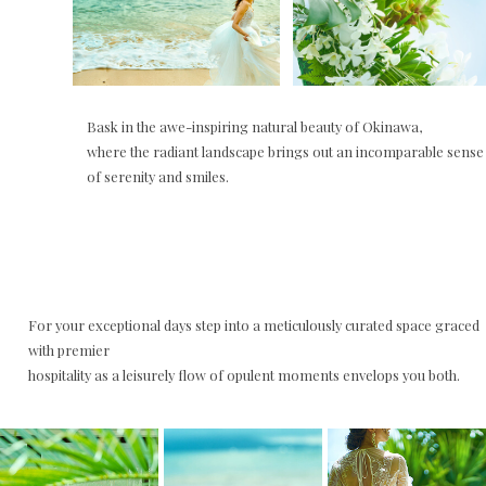
Bask in the awe-inspiring natural beauty of Okinawa,
where the radiant landscape brings out an incomparable sense
of serenity and smiles.
For your exceptional days step into a meticulously curated space graced
with premier
hospitality as a leisurely flow of opulent moments envelops you both.