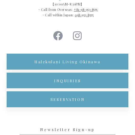
【10:00AM-8:30PM】
・Call from Overseas:
+81-98-953-8555
・Call within Japan:
098-953-8555
Halekulani Living Okinawa
INQUIRIES
RESERVATION
Newsletter Sign-up