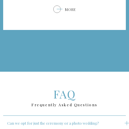
MORE
FAQ
Frequently Asked Questions
Can we opt for just the ceremony or a photo wedding?