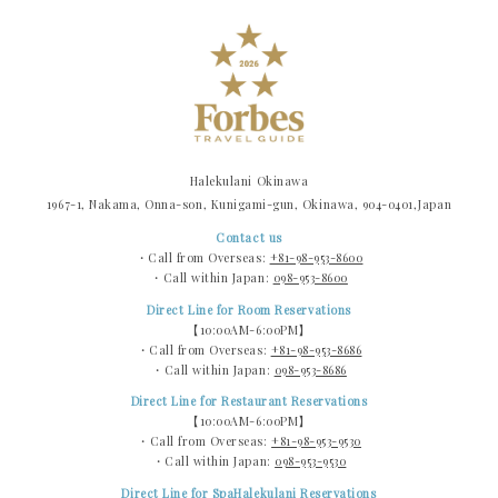
Halekulani Okinawa
1967-1, Nakama, Onna-son, Kunigami-gun, Okinawa, 904-0401,Japan
Contact us
・Call from Overseas:
+81-98-953-8600
・Call within Japan:
098-953-8600
Direct Line for Room Reservations
【10:00AM-6:00PM】
・Call from Overseas:
+81-98-953-8686
・Call within Japan:
098-953-8686
Direct Line for Restaurant Reservations
【10:00AM-6:00PM】
・Call from Overseas:
+81-98-953-9530
・Call within Japan:
098-953-9530
Direct Line for SpaHalekulani Reservations