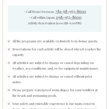
+81-98-953-8600
・Call from Overseas:
098-953-8600
・Call within Japan:
Activity Reservation (9:00AM-5:00PM)
All the programs are available exclusively to in-house guests.
Reservations for each activity will be closed when it reaches the
capacity.
All activities are subject to change or cancel depending on
weather, sea conditions, and, or for equipment maintenance.
All activities are subject to change or cancel without prior
notice.
Please prepare waterproof swim diaper for your toddlers at
the beach and swimming pools.
Your safety and enjoyable experience is our main concern