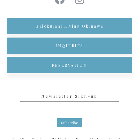
Halekulani Living Okinawa
INQUIRIES
RESERVATION
Newsletter Sign-up
Subscribe