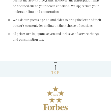
during the activity programs; however, the participation may
be declined due to your health condition. We appreciate your
understanding and cooperation.
We ask our guests age 60 and older to bring the letter of their
doctor’s consent, depending on their choice of activities.
All prices are in Japanese yen and inclusive of service charge
and consumption tax.
TOP