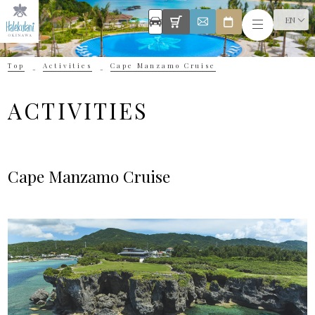
EN
Top
Activities
Cape Manzamo Cruise
ACTIVITIES
Cape Manzamo Cruise