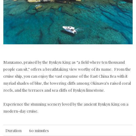
Manzamo, praised by the Ryukyu King as “a field where ten thousand
people can sit,” offers a breathtaking view worthy of its name. From the
cruise ship, you can enjoy the vast expanse of the East China Sea with it
myriad shades of blue, the towering cliffs among Okinawa’s raised coral
reefs, and the terraces and sea cliffs of Ryukyu limestone.
Experience the stunning scenery loved by the ancient Ryukyu King on a
modern-day cruise.
Duration
60 minutes