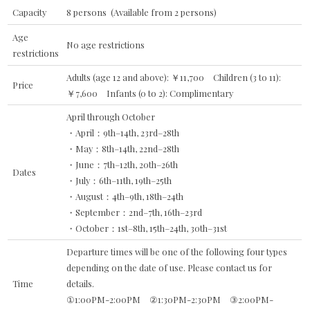
Capacity
8 persons (Available from 2 persons)
Age
No age restrictions
restrictions
Adults (age 12 and above): ￥11,700 Children (3 to 11):
Price
￥7,600 Infants (0 to 2): Complimentary
April through October
・April：9th–14th, 23rd–28th
・May：8th–14th, 22nd–28th
・June：7th–12th, 20th–26th
Dates
・July：6th–11th, 19th–25th
・August：4th–9th, 18th–24th
・September：2nd–7th, 16th–23rd
・October：1st–8th, 15th–24th, 30th–31st
Departure times will be one of the following four types
depending on the date of use. Please contact us for
Time
details.
①1:00PM-2:00PM ②1:30PM-2:30PM ③2:00PM-