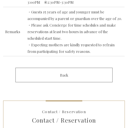
3:00PM ④2:30PM-3:30PM
・Guests 15 years of age and younger must be
accompanied by a parent or guardian over the age of 20.
・Please ask Concierge for time schedules and make
Remarks
reservations at least two hours in advance of the
scheduled start time.
・Expecting mothers are kindly requested to refrain
from participating for safety reasons.
Back
Contact / Reservation
Contact / Reservation