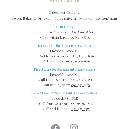
Halekulani Okinawa
1967-1, Nakama, Onna-son, Kunigami-gun, Okinawa, 904-0401,Japan
Contact us
・Call from Overseas:
+81-98-953-8600
・Call within Japan:
098-953-8600
Direct Line for Room Reservations
【10:00AM-6:00PM】
・Call from Overseas:
+81-98-953-8686
・Call within Japan:
098-953-8686
Direct Line for Restaurant Reservations
【10:00AM-6:00PM】
・Call from Overseas:
+81-98-953-9530
・Call within Japan:
098-953-9530
Direct Line for SpaHalekulani Reservations
【10:00AM-8:30PM】
・Call from Overseas:
+81-98-953-8555
・Call within Japan:
098-953-8555