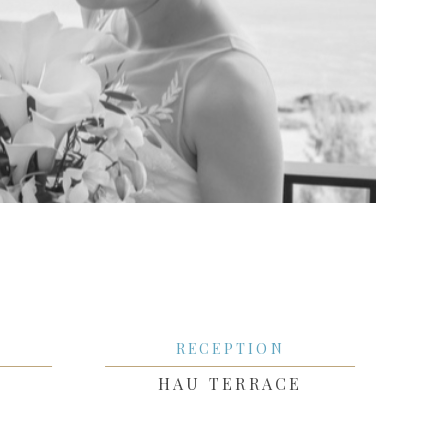
RECEPTION
HAU TERRACE