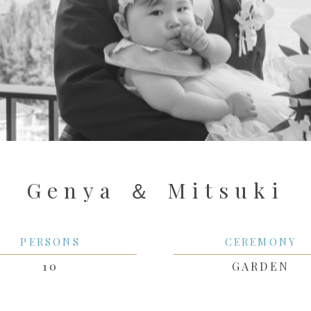
Genya ＆ Mitsuki
PERSONS
CEREMONY
10
GARDEN