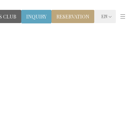
S CLUB
RESERVATION
INQUIRY
EN