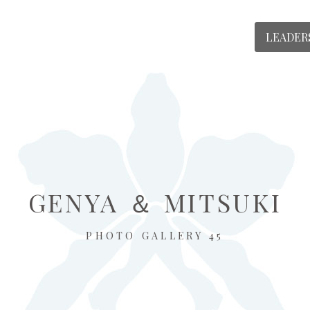
LEADER
GENYA ＆ MITSUKI
PHOTO GALLERY 45