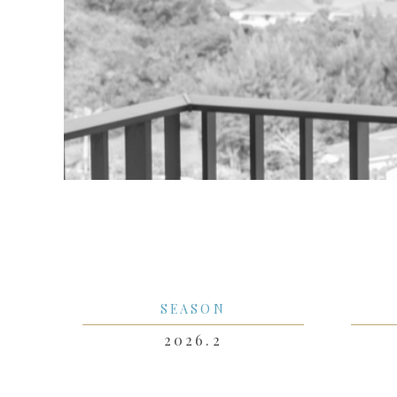
SEASON
2026.2