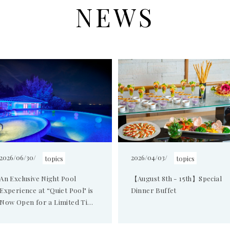
NEWS
2026/06/30/
2026/04/03/
topics
topics
An Exclusive Night Pool
【August 8th - 15th】Special
Experience at “Quiet Pool" is
Dinner Buffet
Now Open for a Limited Time
and Offering Adults the
Ultimate Lu...