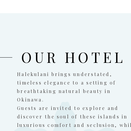
OUR HOTEL
Halekulani brings understated,
timeless elegance to a setting of
breathtaking natural beauty in
Okinawa.
Guests are invited to explore and
discover the soul of these islands in
luxurious comfort and seclusion, whi