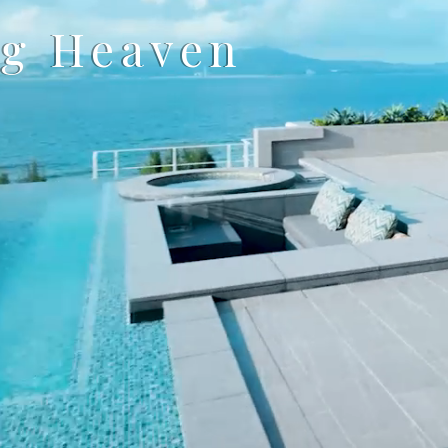
ng Heaven