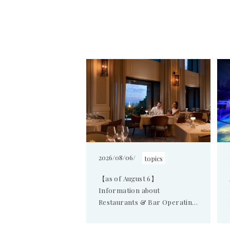
2026/08/06/
topics
【as of August 6】
Information about
Restaurants & Bar Operating
Hours