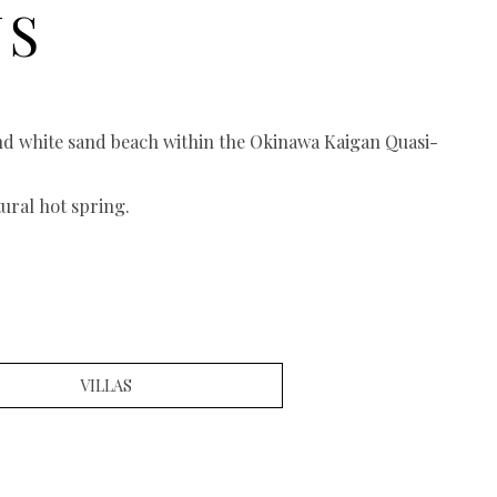
NS
and white sand beach within the Okinawa Kaigan Quasi-
ural hot spring.
VILLAS