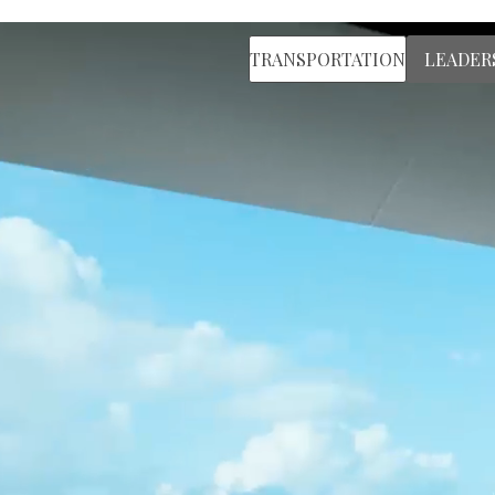
TRANSPORTATION
LEADER