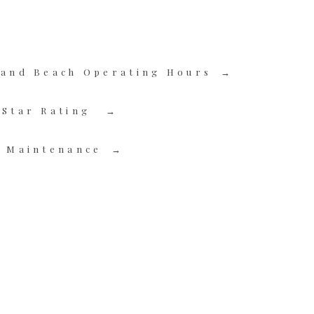
 and Beach Operating Hours
-Star Rating
l Maintenance