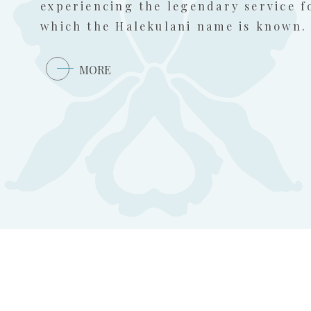
experiencing the legendary service f
which the Halekulani name is known.
MORE