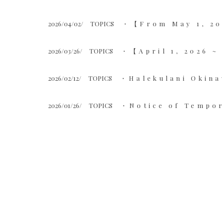
2026/04/02/
TOPICS
【From May 1, 20
2026/03/26/
TOPICS
【April 1, 2026 
2026/02/12/
TOPICS
Halekulani Okina
2026/01/26/
TOPICS
Notice of Tempor