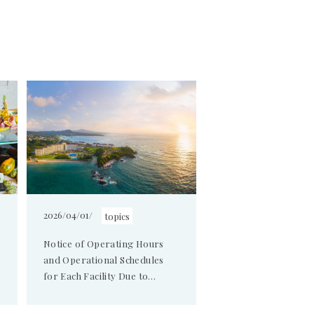
2026/04/01/
topics
Notice of Operating Hours
and Operational Schedules
for Each Facility Due to
Annual Electrical
Maintenance