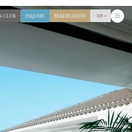
S CLUB
RESERVATION
INQUIRY
EN