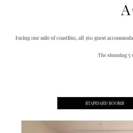
A
Facing one mile of coastline, all 360 guest accommod
The stunning 5 
STANDARD ROOMS