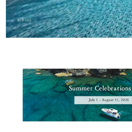
SCROLL