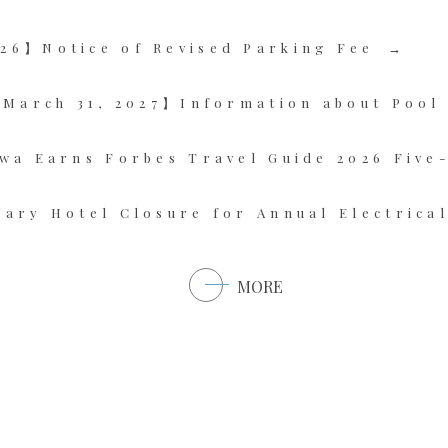
26】Notice of Revised Parking Fee
~ March 31, 2027】Information about Pool
wa Earns Forbes Travel Guide 2026 Five
ary Hotel Closure for Annual Electrica
MORE