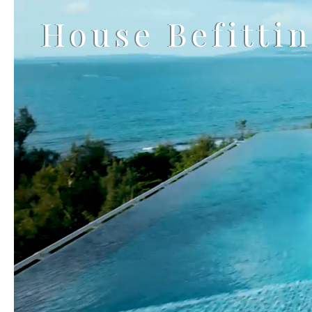
House Befitti