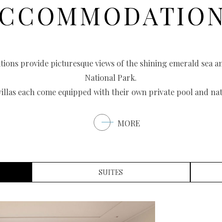
CCOMMODATIO
ations provide picturesque views of the shining emerald sea 
National Park.
villas each come equipped with their own private pool and nat
MORE
SUITES